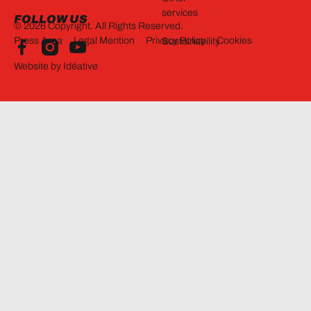
services
FOLLOW US
©
2026
Copyright. All Rights Reserved.
Press Area
Legal Mention
Privacy Policy
Cookies
Sustainability
Website by Idéative