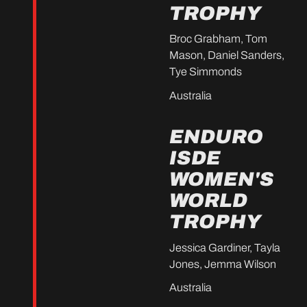
TROPHY
Broc Grabham, Tom
Mason, Daniel Sanders,
Tye Simmonds
Australia
ENDURO
ISDE
WOMEN'S
WORLD
TROPHY
Jessica Gardiner, Tayla
Jones, Jemma Wilson
Australia