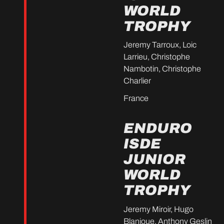
WORLD
TROPHY
Jeremy Tarroux, Loic
Larrieu, Christophe
Nambotin, Christophe
Charlier
France
ENDURO
ISDE
JUNIOR
WORLD
TROPHY
Jeremy Miroir, Hugo
Blanjoue, Anthony Geslin