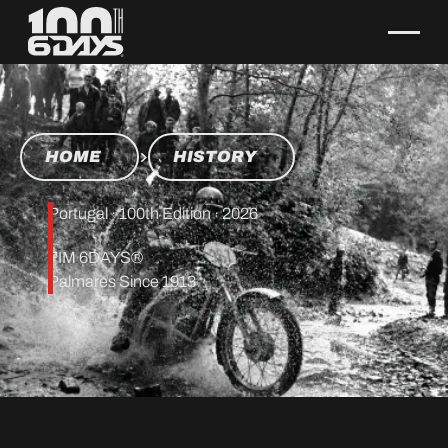
HOME
HISTORY
Portugal · 100th Edition · 2026
FIM 6DAYS®
Palmares Since 1913