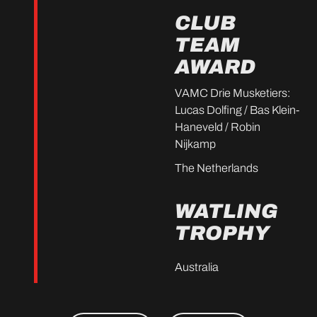
CLUB
TEAM
AWARD
VAMC Drie Musketiers:
Lucas Dolfing / Bas Klein-
Haneveld / Robin
Nijkamp
The Netherlands
WATLING
TROPHY
Australia