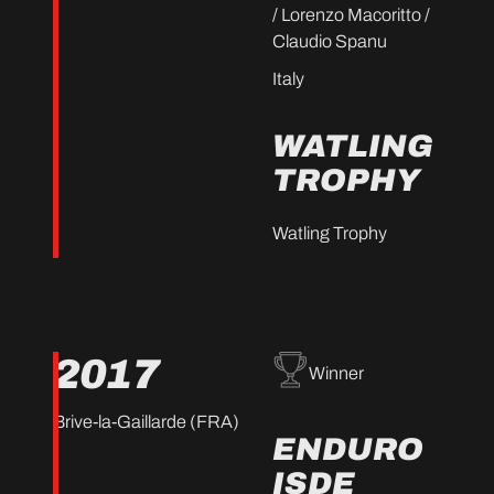
/ Lorenzo Macoritto /
Claudio Spanu
Italy
WATLING
TROPHY
Watling Trophy
2017
Winner
Brive-la-Gaillarde (FRA)
ENDURO
ISDE