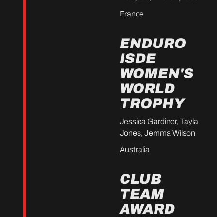
France
ENDURO
ISDE
WOMEN'S
WORLD
TROPHY
Jessica Gardiner, Tayla
Jones, Jemma Wilson
Australia
CLUB
TEAM
AWARD