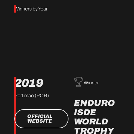
Winners by Year
2019
Winner
Portimao (POR)
ENDURO
ISDE
OFFICIAL
WORLD
WEBSITE
TROPHY