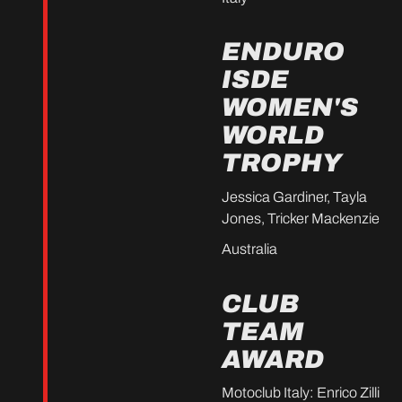
ENDURO
ISDE
WOMEN'S
WORLD
TROPHY
Jessica Gardiner, Tayla
Jones, Tricker Mackenzie
Australia
CLUB
TEAM
AWARD
Motoclub Italy: Enrico Zilli