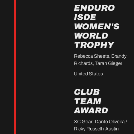
ENDURO
ISDE
WOMEN'S
WORLD
TROPHY
Rebecca Sheets, Brandy
Richards, Tarah Gieger
United States
CLUB
TEAM
AWARD
XC Gear: Dante Oliveira /
Ricky Russell / Austin