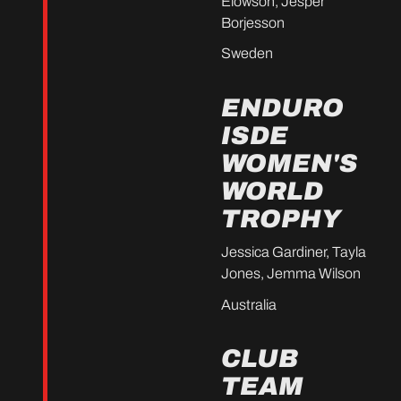
Elowson, Jesper
Borjesson
Sweden
ENDURO
ISDE
WOMEN'S
WORLD
TROPHY
Jessica Gardiner, Tayla
Jones, Jemma Wilson
Australia
CLUB
TEAM