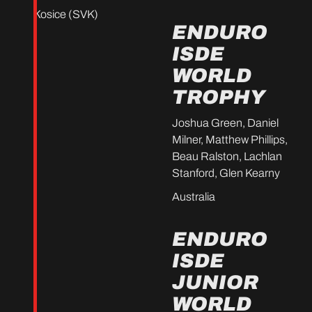
Kosice (SVK)
ENDURO
ISDE
WORLD
TROPHY
Joshua Green, Daniel
Milner, Matthew Phillips,
Beau Ralston, Lachlan
Stanford, Glen Kearny
Australia
ENDURO
ISDE
JUNIOR
WORLD