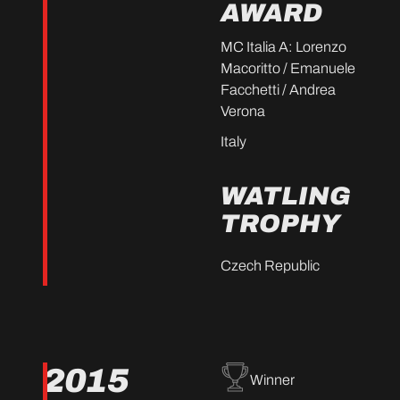
AWARD
MC Italia A: Lorenzo
Macoritto / Emanuele
Facchetti / Andrea
Verona
Italy
WATLING
TROPHY
Czech Republic
2015
Winner