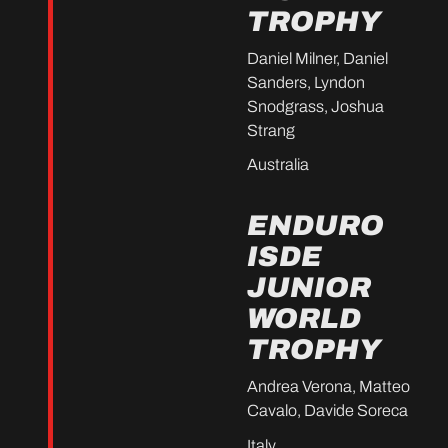
TROPHY
Daniel Milner, Daniel
Sanders, Lyndon
Snodgrass, Joshua
Strang
Australia
ENDURO
ISDE
JUNIOR
WORLD
TROPHY
Andrea Verona, Matteo
Cavalo, Davide Soreca
Italy