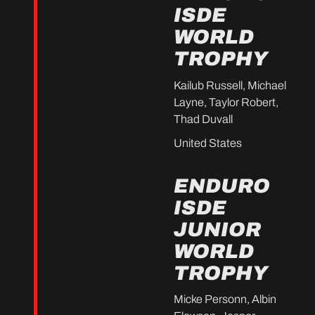
ISDE
WORLD
TROPHY
Kailub Russell, Michael
Layne, Taylor Robert,
Thad Duvall
United States
ENDURO
ISDE
JUNIOR
WORLD
TROPHY
Micke Personn, Albin