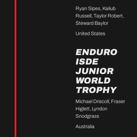
Ryan Sipes, Kailub
Russell, Taylor Robert,
Steward Baylor
United States
ENDURO
ISDE
JUNIOR
WORLD
TROPHY
Michael Driscoll, Fraser
Higlett, Lyndon
Snodgrass
Australia