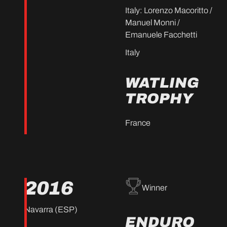
Italy: Lorenzo Macoritto /
Manuel Monni /
Emanuele Facchetti
Italy
WATLING
TROPHY
France
2016
Winner
Navarra (ESP)
ENDURO