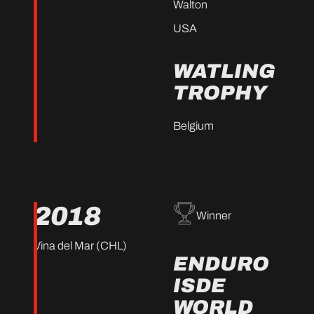
Walton
USA
WATLING
TROPHY
Belgium
2018
Winner
Vina del Mar (CHL)
ENDURO
ISDE
WORLD