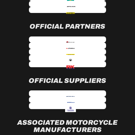
OFFICIAL PARTNERS
OFFICIAL SUPPLIERS
ASSOCIATED MOTORCYCLE
MANUFACTURERS