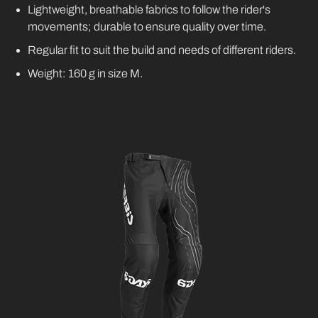
Lightweight, breathable fabrics to follow the rider's
movements; durable to ensure quality over time.
Regular fit to suit the build and needs of different riders.
Weight: 160 g in size M.