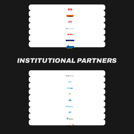
INSTITUTIONAL PARTNERS