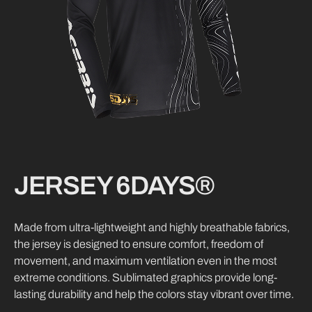
JERSEY 6DAYS®
Made from ultra-lightweight and highly breathable fabrics,
the jersey is designed to ensure comfort, freedom of
movement, and maximum ventilation even in the most
extreme conditions. Sublimated graphics provide long-
lasting durability and help the colors stay vibrant over time.