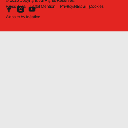
©
2026
Copyright. All Rights Reserved.
Press Area
Legal Mention
Privacy Policy
Cookies
Sustainability
Website by Idéative