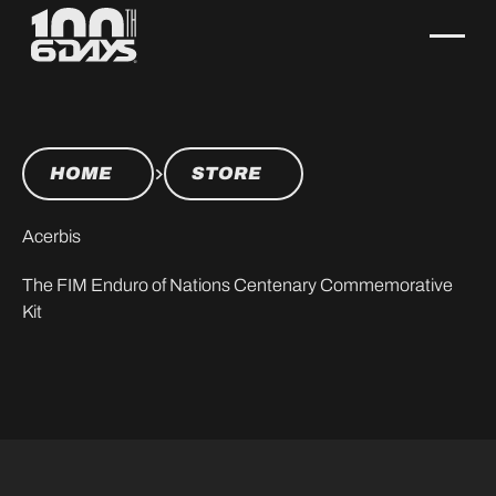
HOME
STORE
Acerbis
The FIM Enduro of Nations Centenary Commemorative
Kit