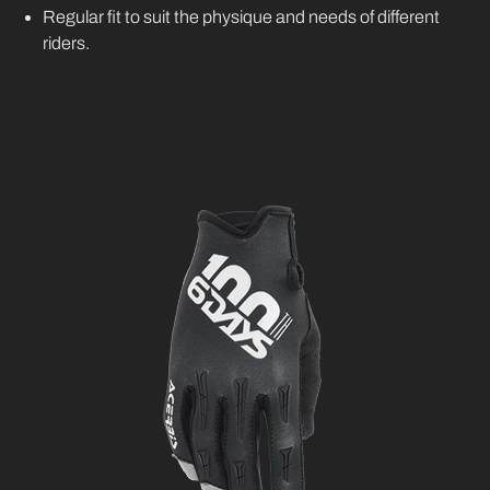
Regular fit to suit the physique and needs of different
riders.