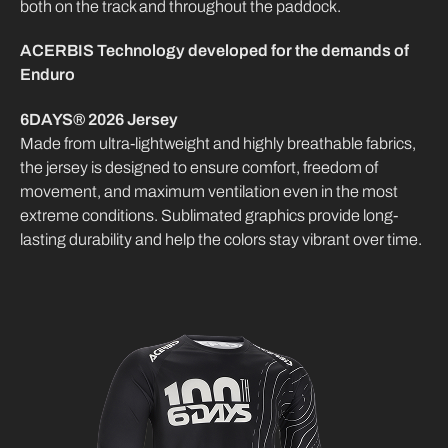
both on the track and throughout the paddock.
ACERBIS Technology developed for the demands of
Enduro
6DAYS® 2026 Jersey
Made from ultra-lightweight and highly breathable fabrics,
the jersey is designed to ensure comfort, freedom of
movement, and maximum ventilation even in the most
extreme conditions. Sublimated graphics provide long-
lasting durability and help the colors stay vibrant over time.