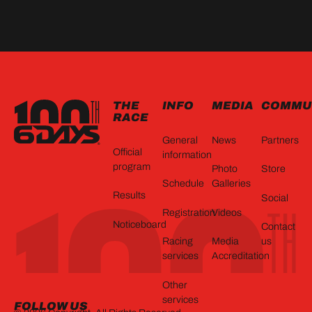
FOOTER
THE
INFO
MEDIA
COMMU
RACE
General
News
Partners
Official
information
program
Photo
Store
Schedule
Galleries
Results
Social
Registration
Videos
Noticeboard
Contact
Racing
Media
us
services
Accreditation
Other
services
FOLLOW US