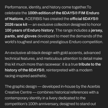
Performance, identity, and history come together.To
celebrate the
100th edition of the 6DAYS® FIM Enduro
of Nations
, ACERBIS has created the
official 6DAYS®
2026 race kit
— an exclusive collection designed to honor
100 years of Enduro history
. The range includes a
jersey,
pants, and gloves
developed to meet the demands of the
world’s toughest and most prestigious Enduro competition.
An exclusive all-black design with gold accents, advanced
technical features, and meticulous attention to detail make
this kit much more than racewear: it is a true
tribute to the
history of the 6DAYS®
, reinterpreted with a modern
racing-inspired aesthetic.
The graphic design — developed in-house by the Acerbis
Creative Centre — combines historical references with a
contemporary identity in a livery dedicated to the
competition’s 100th anniversary, designed to stand out