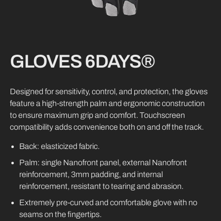
GLOVES
6DAYS®
Designed for sensitivity, control, and protection, the gloves
feature a high-strength palm and ergonomic construction
to ensure maximum grip and comfort. Touchscreen
compatibility adds convenience both on and off the track.
Back: elasticized fabric.
Palm: single Nanofront panel, external Nanofront
reinforcement, 3mm padding, and internal
reinforcement, resistant to tearing and abrasion.
Extremely pre-curved and comfortable glove with no
seams on the fingertips.