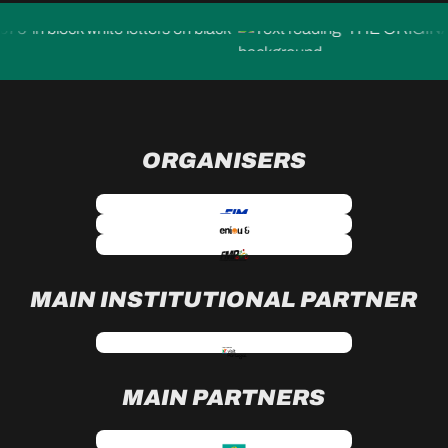
ORGANISERS
MAIN INSTITUTIONAL PARTNER
MAIN PARTNERS