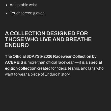
Adjustable wrist.
Touchscreen gloves
A COLLECTION DESIGNED FOR
THOSE WHO LIVE AND BREATHE
ENDURO
The Official 6DAYS® 2026 Racewear Collection by
ACERBIS
is more than official racewear — it is a
special
edition collection
created for riders, teams, and fans who
want to wear a piece of Enduro history.