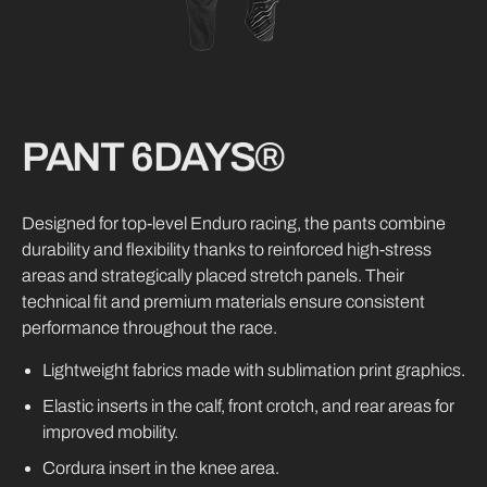
PANT 6DAYS®
Designed for top-level Enduro racing, the pants combine
durability and flexibility thanks to reinforced high-stress
areas and strategically placed stretch panels. Their
technical fit and premium materials ensure consistent
performance throughout the race.
Lightweight fabrics made with sublimation print graphics.
Elastic inserts in the calf, front crotch, and rear areas for
improved mobility.
Cordura insert in the knee area.