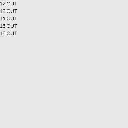
12 OUT
13 OUT
14 OUT
15 OUT
16 OUT