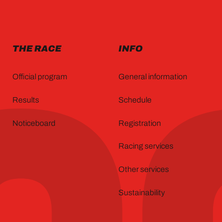
THE RACE
INFO
Official program
General information
Results
Schedule
Noticeboard
Registration
Racing services
Other services
Sustainability