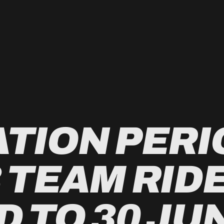
TION PERI
 TEAM RID
 TO 30 JU