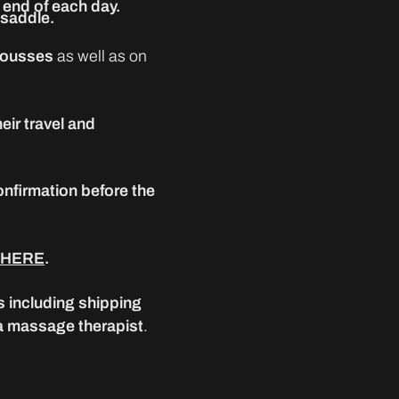
end of each day.
 saddle.
 mousses
as well as on
eir travel and
onfirmation before the
HERE
.
s including shipping
 a massage therapist
.