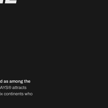
ed as among the
DAYS® attracts
six continents who