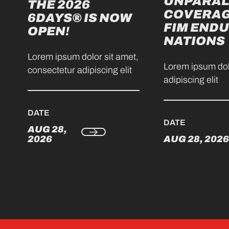
UNPARAL
THE 2026
COVERAG
6DAYS® IS NOW
FIM ENDU
OPEN!
NATIONS
Lorem ipsum dolor sit amet,
Lorem ipsum dol
consectetur adipiscing elit
adipiscing elit
DATE
DATE
AUG 28,
2026
AUG 28, 2026