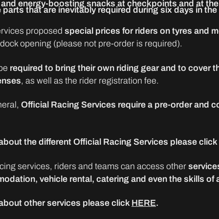
and energy-boosting snacks at checkpoints and at the 
 parts that are inevitably required during six days in the
services proposed
special prices for riders on tyres and
ddock opening (please not pre-order is required).
be
required to bring their own riding gear and to cover th
enses
, as well as the rider registration fee.
neral,
Official Racing Services require a pre-order and c
bout the different Official Racing Services please click
ing services, riders and teams can access other
service
odation, vehicle rental, catering and even the skills of
about other services please click
HERE
.