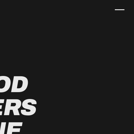
OD
ERS
NE