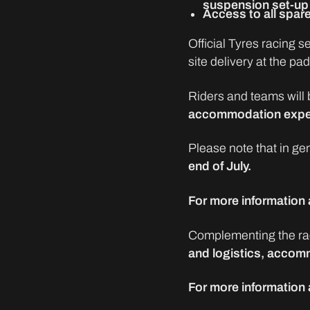
suspension set-up 
Access to all spare
Official Tyres racing 
site delivery at the pa
Riders and teams will 
accommodation exp
Please note that in ge
end of July.
For more information a
Complementing the rac
and logistics, accomm
For more information 