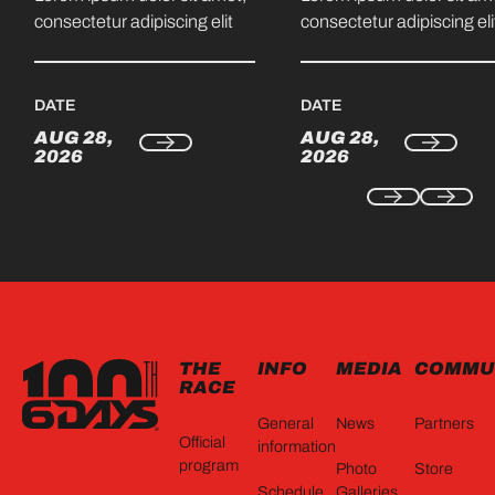
consectetur adipiscing elit
consectetur adipiscing eli
DATE
DATE
AUG 28,
AUG 28,
2026
2026
FOOTER
THE
INFO
MEDIA
COMMU
RACE
General
News
Partners
Official
information
program
Photo
Store
Schedule
Galleries