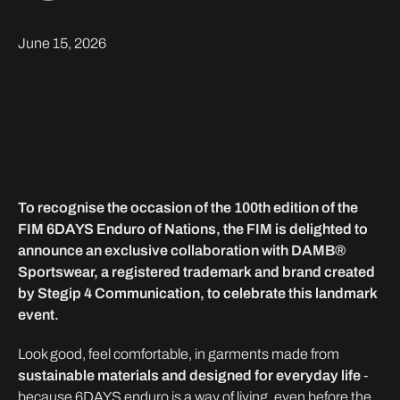
June 15, 2026
To recognise the occasion of the 100th edition of the
FIM 6DAYS Enduro of Nations, the FIM is delighted to
announce an exclusive collaboration with DAMB®
Sportswear, a registered trademark and brand created
by Stegip 4 Communication, to celebrate this landmark
event.
Look good, feel comfortable, in garments made from
sustainable materials and designed for everyday life
-
because 6DAYS enduro is a way of living, even before the