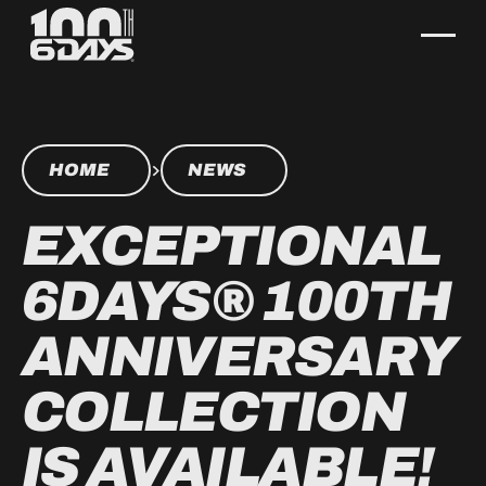
HOME
NEWS
EXCEPTIONAL
6DAYS® 100TH
ANNIVERSARY
COLLECTION
IS AVAILABLE!