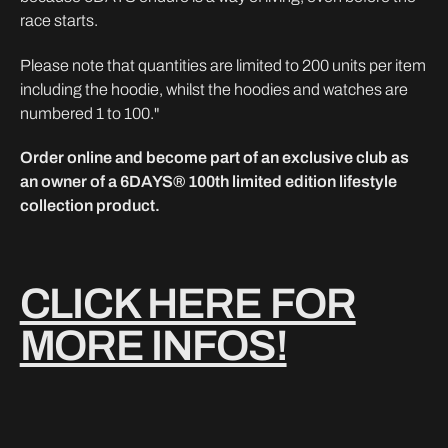
race starts.
Please note that quantities are limited to 200 units per item
including the hoodie, whilst the hoodies and watches are
numbered 1 to 100."
Order online and become part of an exclusive club as
an owner of a 6DAYS® 100th limited edition lifestyle
collection product.
CLICK HERE FOR
MORE INFOS!