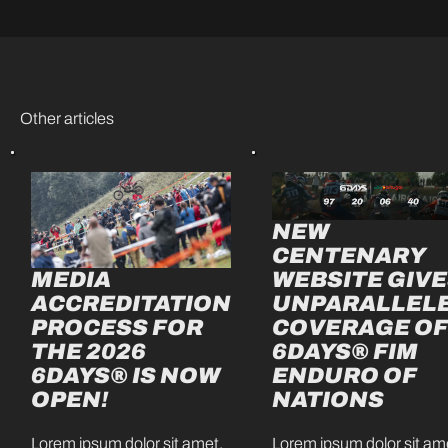
Other articles
NEW
CENTENARY
MEDIA
WEBSITE GIV
ACCREDITATION
UNPARALLEL
PROCESS FOR
COVERAGE O
THE 2026
6DAYS® FIM
6DAYS® IS NOW
ENDURO OF
OPEN!
NATIONS
Lorem ipsum dolor sit amet,
Lorem ipsum dolor sit am