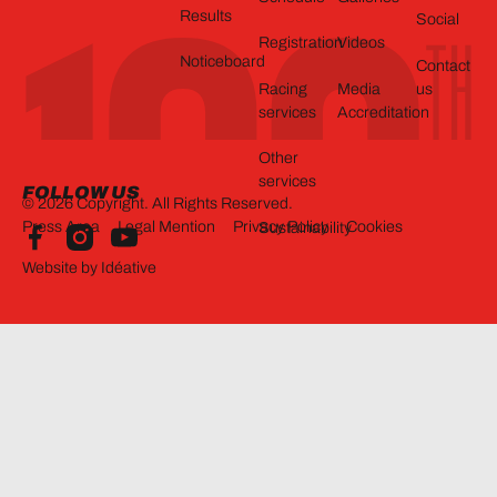
Results
Social
Registration
Videos
Noticeboard
Contact
Racing
Media
us
services
Accreditation
Other
services
FOLLOW US
©
2026
Copyright. All Rights Reserved.
Press Area
Legal Mention
Privacy Policy
Cookies
Sustainability
Website by Idéative